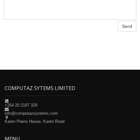
Send
COMPUTAZ SYTEMS LIMITED

+254 20 2197 329

info@computazsystems.com

Karen Plains House, Karen Road
MENU