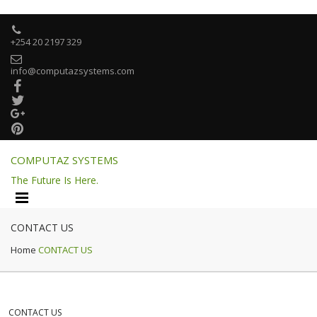

+254 20 2197 329

info@computazsystems.com




COMPUTAZ SYSTEMS
The Future Is Here.
CONTACT US
Home
CONTACT US
CONTACT US