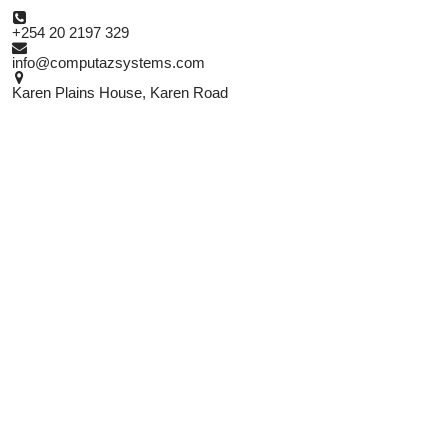

+254 20 2197 329

info@computazsystems.com

Karen Plains House, Karen Road