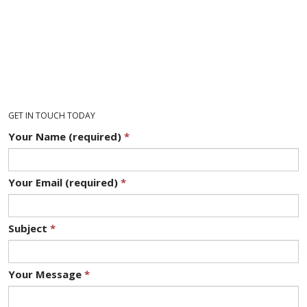
GET IN TOUCH TODAY
Your Name (required)
*
Your Email (required)
*
Subject
*
Your Message
*